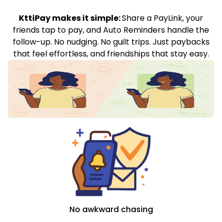
KttiPay makes it simple:
Share a PayLink, your
friends tap to pay, and Auto Reminders handle the
follow-up. No nudging. No guilt trips. Just paybacks
that feel effortless, and friendships that stay easy.
No awkward chasing