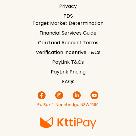
Privacy
PDS
Target Market Determination
Financial Services Guide
Card and Account Terms
Verification Incentive T&Cs
PayLink T&Cs
PayLink Pricing
FAQs
Po Box 4, Northbridge NSW 1560