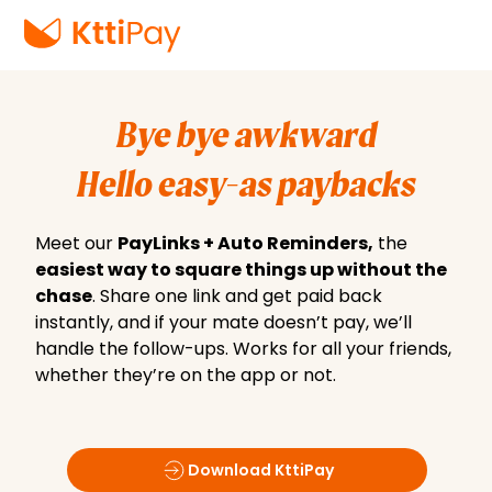
Bye bye awkward
Hello easy-as paybacks
Meet our
PayLinks + Auto Reminders,
the
easiest way to square things up without the
chase
. Share one link and get paid back
instantly, and if your mate doesn’t pay, we’ll
handle the follow-ups. Works for all your friends,
whether they’re on the app or not.
Download KttiPay