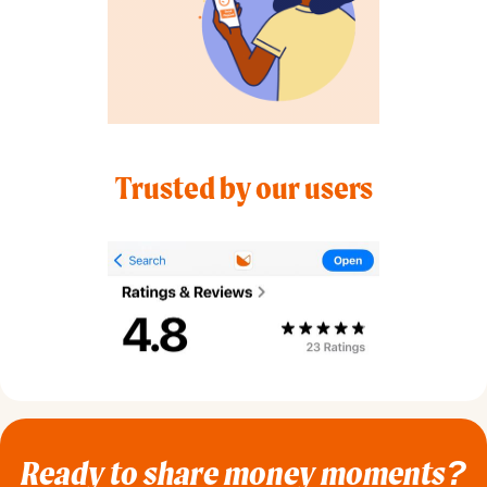
Trusted by our users
Ready to share money moments?