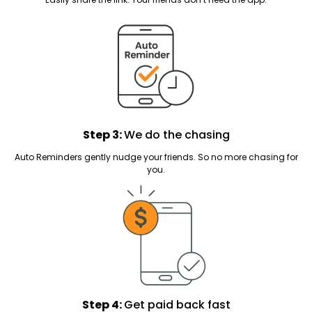
Step 3:
We do the chasing
Auto Reminders gently nudge your friends. So no more chasing for
you.
Step 4:
Get paid back fast