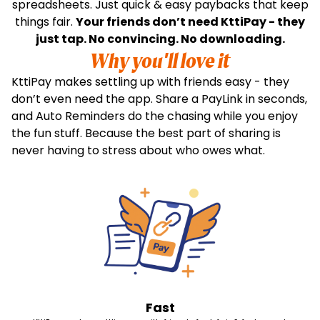
spreadsheets. Just quick & easy paybacks that keep
things fair.
Your friends don’t need KttiPay - they
just tap. No convincing. No downloading.
Why you'll love it
KttiPay makes settling up with friends easy - they
don’t even need the app. Share a PayLink in seconds,
and Auto Reminders do the chasing while you enjoy
the fun stuff. Because the best part of sharing is
never having to stress about who owes what.
Fast