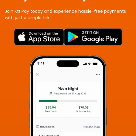
Join KttiPay today and experience hassle-free payments
with just a simple link.