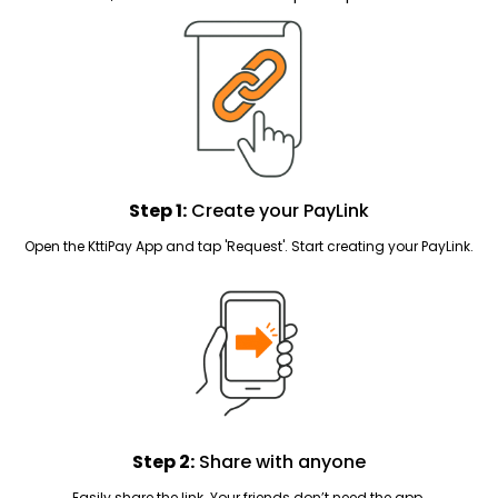
Step 1:
Create your PayLink
Open the KttiPay App and tap 'Request'. Start creating your PayLink.
Step 2:
Share with anyone
Easily share the link. Your friends don’t need the app.