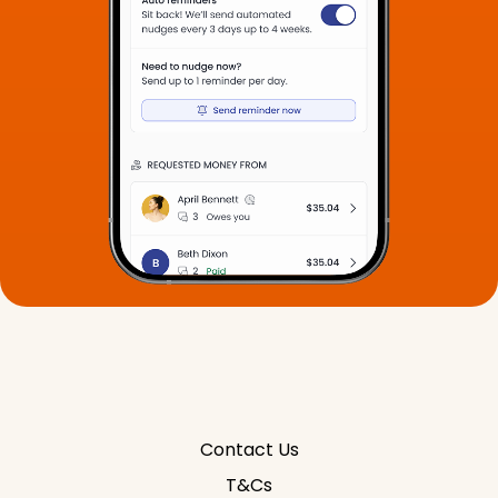
Contact Us
T&Cs