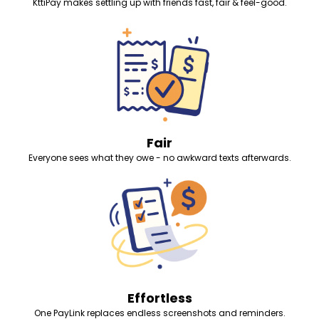
KttiPay makes settling up with friends fast, fair & feel-good.
Fair
Everyone sees what they owe - no awkward texts afterwards.
Effortless
One PayLink replaces endless screenshots and reminders.