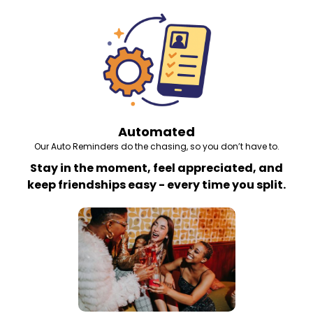
Automated
Our Auto Reminders do the chasing, so you don’t have to.
Stay in the moment, feel appreciated, and
keep friendships easy - every time you split.