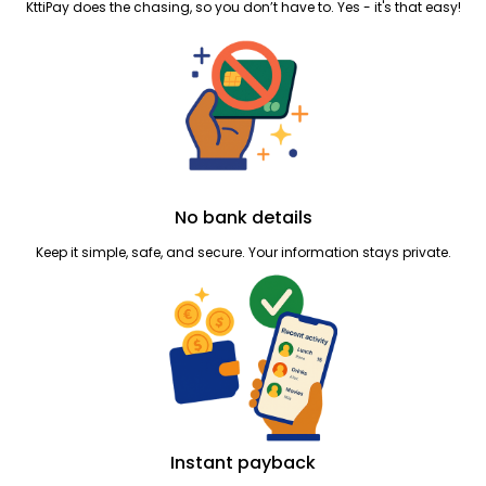
KttiPay does the chasing, so you don’t have to. Yes - it's that easy!
No bank details
Keep it simple, safe, and secure. Your information stays private.
Instant payback