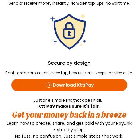
Send or receive money instantly. No wallet top-ups. No wait time.
Secure by design
Bank-grade protection, every tap, because trust keeps the vibe alive.
Download KttiPay
Just one simple link that does it all.
KttiPay makes sure it's fair.
Get your money back in a breeze
Learn how to create, share, and get paid with your PayLink
- step by step.
No fuss, no confusion. Just simple steps that work.