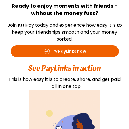
Ready to enjoy moments with friends -
without the money fuss?
Join KttiPay today and experience how easy it is to
keep your friendships smooth and your money
sorted.
Try PayLinks now
See PayLinks in action
This is how easy it is to create, share, and get paid
- all in one tap.