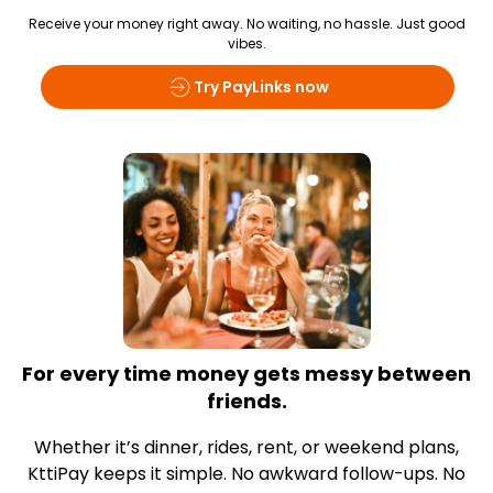
Receive your money right away. No waiting, no hassle. Just good
vibes.
Try PayLinks now
For every time money gets messy between
friends.
Whether it’s dinner, rides, rent, or weekend plans,
KttiPay keeps it simple. No awkward follow-ups. No