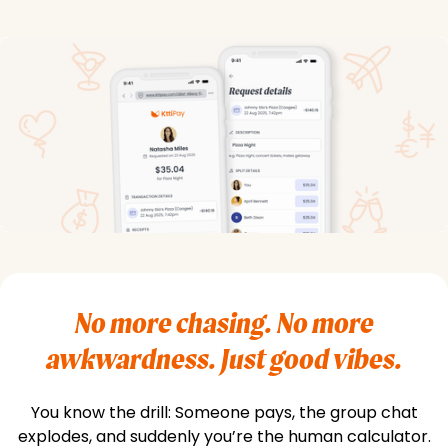
No more chasing. No more
awkwardness. Just good vibes.
You know the drill: Someone pays, the group chat
explodes, and suddenly you’re the human calculator.