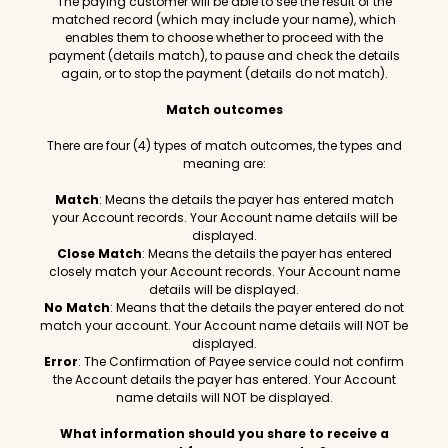
The paying customer will be able to see the result of the
matched record (which may include your name), which
enables them to choose whether to proceed with the
payment (details match), to pause and check the details
again, or to stop the payment (details do not match).
Match outcomes
There are four (4) types of match outcomes, the types and
meaning are:
Match
: Means the details the payer has entered match
your Account records. Your Account name details will be
displayed.
Close Match
: Means the details the payer has entered
closely match your Account records. Your Account name
details will be displayed.
No Match
: Means that the details the payer entered do not
match your account. Your Account name details will NOT be
displayed.
Error
: The Confirmation of Payee service could not confirm
the Account details the payer has entered. Your Account
name details will NOT be displayed.
What information should you share to receive a