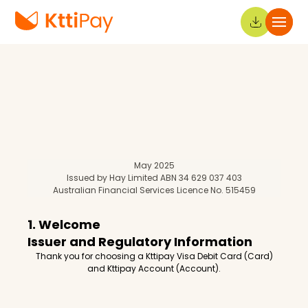
May 2025
Issued by Hay Limited ABN 34 629 037 403
Australian Financial Services Licence No. 515459
1. Welcome
Issuer and Regulatory Information
Thank you for choosing a Kttipay Visa Debit Card (Card)
and Kttipay Account (Account).