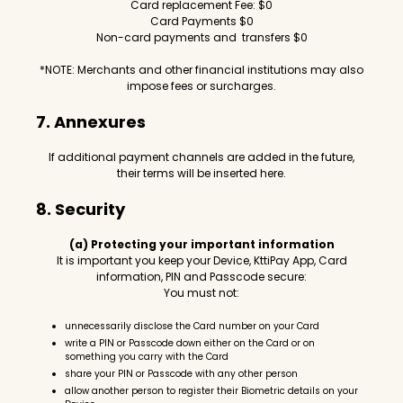
Card replacement Fee: $0
Card Payments $0
Non-card payments and transfers $0
*NOTE: Merchants and other financial institutions may also
impose fees or surcharges.
7. Annexures
If additional payment channels are added in the future,
their terms will be inserted here.
8. Security
(a) Protecting your important information
It is important you keep your Device, KttiPay App, Card
information, PIN and Passcode secure:
You must not:
unnecessarily disclose the Card number on your Card
write a PIN or Passcode down either on the Card or on
something you carry with the Card
share your PIN or Passcode with any other person
allow another person to register their Biometric details on your