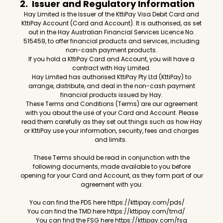
2. Issuer and Regulatory Information
Hay Limited is the Issuer of the KttiPay Visa Debit Card and
KttiPay Account (Card and Account). It is authorised, as set
out in the Hay Australian Financial Services Licence No.
515459, to offer financial products and services, including
non-cash payment products.
If you hold a KttiPay Card and Account, you will have a
contract with Hay Limited.
Hay Limited has authorised KttiPay Pty Ltd (KttiPay) to
arrange, distribute, and deal in the non-cash payment
financial products issued by Hay.
These Terms and Conditions (Terms) are our agreement
with you about the use of your Card and Account. Please
read them carefully as they set out things such as how Hay
or KttiPay use your information, security, fees and charges
and limits.
These Terms should be read in conjunction with the
following documents, made available to you before
opening for your Card and Account, as they form part of our
agreement with you:
You can find the PDS here
https://kttipay.com/pds/
You can find the TMD here
https://kttipay.com/tmd/
You can find the FSG here
https://kttipay.com/fsg