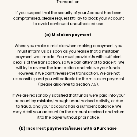
Transaction.
If you suspect that the security of your Account has been
compromised, please request KttiPay to block your Account
to avoid continued unauthorised use.
(a) Mistaken payment
Where you make a mistake when making a payment, you
must inform Us as soon as you realise that a mistaken
payment was made. You must provide Us with sufficient
details of the transaction, so We can attempt to trace it. We
will try to reverse the transaction and retrieve your funds.
However, if We can’t reverse the transaction, We are not
responsible, and you will be liable for the mistaken payment
(please also refer to Section 7.5).
If We are reasonably satisfied that funds were paid into your
account by mistake, through unauthorised activity, or due
to fraud, and your account has a sufficient balance, We
may debit your account for the amount received and return
it to the payer without prior notice.
(b) Incorrect payments/issues with a Purchase