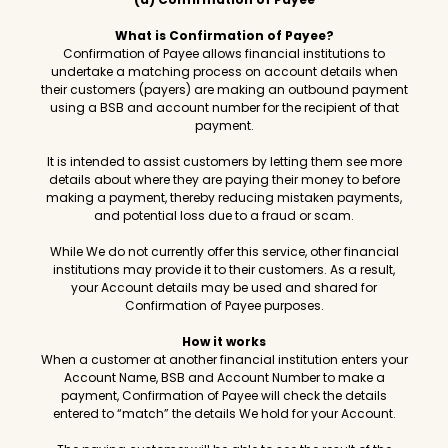
What is Confirmation of Payee?
Confirmation of Payee allows financial institutions to
undertake a matching process on account details when
their customers (payers) are making an outbound payment
using a BSB and account number for the recipient of that
payment.
It is intended to assist customers by letting them see more
details about where they are paying their money to before
making a payment, thereby reducing mistaken payments,
and potential loss due to a fraud or scam.
While We do not currently offer this service, other financial
institutions may provide it to their customers. As a result,
your Account details may be used and shared for
Confirmation of Payee purposes.
How it works
When a customer at another financial institution enters your
Account Name, BSB and Account Number to make a
payment, Confirmation of Payee will check the details
entered to “match” the details We hold for your Account.