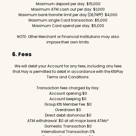
Maximum deposit per day: $15,000
Maximum ATM cash out per day: $1,000
Maximum bank transfer limit per day (DE/NPP): $4,000
Maximum single Card transaction: $5,000
Maximum Card spend per day: $5,000
NOTE: Other Merchant or Financial Institutions may also
impose their own limits.
6. Fees
We will debit your Account for any fees, including any fees
that Hay is permitted to debit in accordance with the KttiPay
Terms and Conditions.
Transaction fees charged by Hay:
Account opening $0
Account keeping $0
Group Ktti Member Fee: $0
Overdrawn $0
Direct debit dishonour $0
ATM withdrawal: $0 at all major bank ATMs*
Domestic Transaction $0
International Transaction 0%