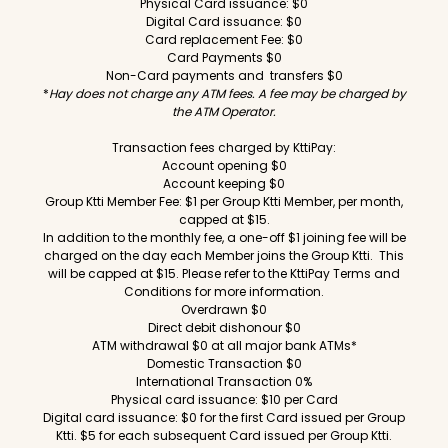
Physical Card issuance: $0
Digital Card issuance: $0
Card replacement Fee: $0
Card Payments $0
Non-Card payments and transfers $0
*
Hay does not charge any ATM fees. A fee may be charged by
the ATM Operator.
Transaction fees charged by KttiPay:
Account opening $0
Account keeping $0
Group Ktti Member Fee: $1 per Group Ktti Member, per month,
capped at $15.
In addition to the monthly fee, a one-off $1 joining fee will be
charged on the day each Member joins the Group Ktti. This
will be capped at $15. Please refer to the KttiPay Terms and
Conditions for more information.
Overdrawn $0
Direct debit dishonour $0
ATM withdrawal $0 at all major bank ATMs*
Domestic Transaction $0
International Transaction 0%
Physical card issuance: $10 per Card
Digital card issuance: $0 for the first Card issued per Group
Ktti. $5 for each subsequent Card issued per Group Ktti.