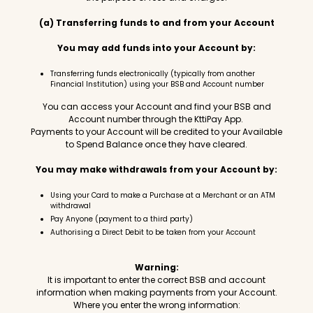
(a) Transferring funds to and from your Account
You may add funds into your Account by:
Transferring funds electronically (typically from another
Financial Institution) using your BSB and Account number
You can access your Account and find your BSB and
Account number through the KttiPay App.
Payments to your Account will be credited to your Available
to Spend Balance once they have cleared.
You may make withdrawals from your Account by:
Using your Card to make a Purchase at a Merchant or an ATM
withdrawal
Pay Anyone (payment to a third party)
Authorising a Direct Debit to be taken from your Account
Warning:
It is important to enter the correct BSB and account
information when making payments from your Account.
Where you enter the wrong information: