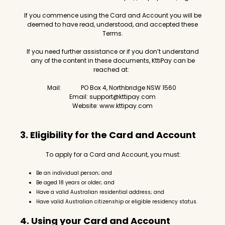
If you commence using the Card and Account you will be
deemed to have read, understood, and accepted these
Terms.
If you need further assistance or if you don’t understand
any of the content in these documents, KttiPay can be
reached at:
Mail: PO Box 4, Northbridge NSW 1560
Email:
support@kttipay.com
Website: www.kttipay.com
3. Eligibility for the Card and Account
To apply for a Card and Account, you must:
Be an individual person; and
Be aged 18 years or older; and
Have a valid Australian residential address; and
Have valid Australian citizenship or eligible residency status.
4. Using your Card and Account