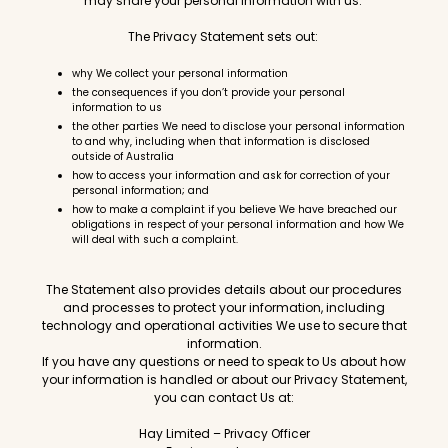
may share your personal information with us.
The Privacy Statement sets out:
why We collect your personal information
the consequences if you don’t provide your personal
information to us
the other parties We need to disclose your personal information
to and why, including when that information is disclosed
outside of Australia
how to access your information and ask for correction of your
personal information; and
how to make a complaint if you believe We have breached our
obligations in respect of your personal information and how We
will deal with such a complaint.
The Statement also provides details about our procedures
and processes to protect your information, including
technology and operational activities We use to secure that
information.
If you have any questions or need to speak to Us about how
your information is handled or about our Privacy Statement,
you can contact Us at:
Hay Limited – Privacy Officer