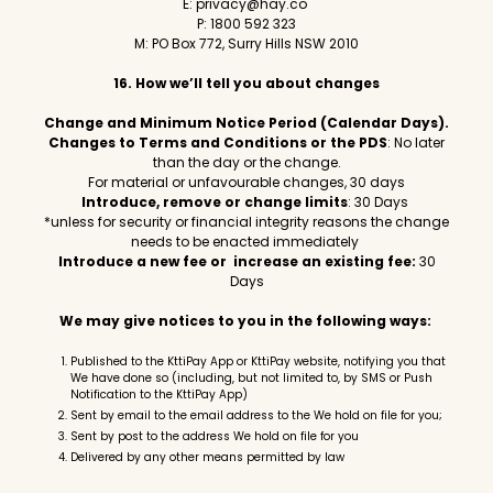
E:
privacy@hay.co
P: 1800 592 323
M: PO Box 772, Surry Hills NSW 2010
16. How we’ll tell you about changes
Change and Minimum Notice Period (Calendar Days).
Changes to Terms and Conditions or the PDS
: No later
than the day or the change.
For material or unfavourable changes, 30 days
Introduce, remove or change limits
: 30 Days
*unless for security or financial integrity reasons the change
needs to be enacted immediately
Introduce a new fee or increase an existing fee:
30
Days
We may give notices to you in the following ways:
Published to the KttiPay App or KttiPay website, notifying you that
We have done so (including, but not limited to, by SMS or Push
Notification to the KttiPay App)
Sent by email to the email address to the We hold on file for you;
Sent by post to the address We hold on file for you
Delivered by any other means permitted by law