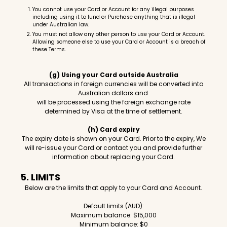
You cannot use your Card or Account for any illegal purposes
including using it to fund or Purchase anything that is illegal
under Australian law.
You must not allow any other person to use your Card or Account.
Allowing someone else to use your Card or Account is a breach of
these Terms.
(g) Using your Card outside Australia
All transactions in foreign currencies will be converted into
Australian dollars and
will be processed using the foreign exchange rate
determined by Visa at the time of settlement.
(h) Card expiry
The expiry date is shown on your Card. Prior to the expiry, We
will re-issue your Card or contact you and provide further
information about replacing your Card.
5. LIMITS
Below are the limits that apply to your Card and Account.
Default limits (AUD):
Maximum balance: $15,000
Minimum balance: $0