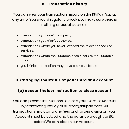
10. Transaction history
You can view your transaction history on the KttiPay App at
any time. You should regularly check it to make sure there is
nothing unusual, such as:
transactions you don’t recognise;
transactions you didn’t authorise;
transactions where you never received the relevant goods or
services;
transactions where the Purchase price differs to the Purchase
amount; or
you think a transaction may have been duplicated.
11. Changing the status of your Card and Account
(a) Accountholder instruction to close Account
You can provide instructions to close your Card or Account
by contacting KttiPay at
support@kttipay.com
. All
transactions, including any fees or charges owing on your
Account must be settled and the balance brought to $0,
before We can close your Account.