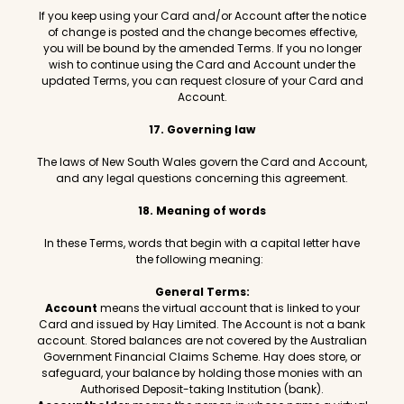
If you keep using your Card and/or Account after the notice
of change is posted and the change becomes effective,
you will be bound by the amended Terms. If you no longer
wish to continue using the Card and Account under the
updated Terms, you can request closure of your Card and
Account.
17. Governing law
The laws of New South Wales govern the Card and Account,
and any legal questions concerning this agreement.
18. Meaning of words
In these Terms, words that begin with a capital letter have
the following meaning:
General Terms:
Account
means the virtual account that is linked to your
Card and issued by Hay Limited. The Account is not a bank
account. Stored balances are not covered by the Australian
Government Financial Claims Scheme. Hay does store, or
safeguard, your balance by holding those monies with an
Authorised Deposit-taking Institution (bank).