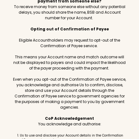
payment from someone else?
To receive money from someone else without any potential
delays, you should share the name, BSB and Account
number for your Account.
Opting out of Confirmation of Payee
Eligible Accountholders may request to opt-out of the
Confirmation of Payee service.
This means your Account name and match outcome will
not be displayed to payers and could impact the likelihood
of the payer proceeding with the payment.
Even when you opt-out of the Confirmation of Payee service,
you acknowledge and authorise Us to confirm, disclose,
store and use your Account details through the
Confirmation of Payee service to government agencies for
the purposes of making a payment to you by government
agencies.
CoP Acknowledgement
You acknowledge and authorise:
Us to use and disclose your Account details in the Confirmation