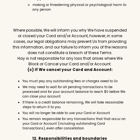
making or threatening physical or psychological harm to
any person
Where possible, We will inform you why We have suspended
or closed your Card and/or Account, however, in some
cases, our legal obligations may prevent Us from providing
this information, and our failure to inform you of the reasons
does not constitute a breach of these Terms.
Hay is not responsible for any loss that arises where We
Block or Cancel your Card and/or Account.
(c) If We cancel your Card and Account:
You must pay any outstanding fees or charges owed to Us
We may need to wait for all pending transactions to be
processed and for your account balance to reach $0 before We
can close your account
If there is a credit balance remaining, We will take reasonable
steps to return it to you
You will no longer be able to use your Card or Account
You remain responsible for any transactions that that occur on
your Card or Account (including outstanding Card
transactions), even after cancellation
12. Responsibilities and boundaries