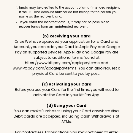
funds may be credited to the account of an unintended recipient
if the BSB and account number do not belong to the person you
name as the recipient; and;
if you enter the incorrect details, it may not be possible to
recover funds from an unintended recipient.
(b) Receiving your Card
Once We have approved your application for a Card and
Account, you can add your Card to Apple Pay and Google
Pay on supported Devices. Apple Pay and Google Pay are
subject to additional terms found at
https://www.kttipay.com/applepayterms and
www.kttipay.com/googlepayterms
. You can also request a
physical Card be sent to you by post.
(c) Activating your Card
Before you use your Card for the first time, you will need to
activate the Card in your KttiPay App.
(d) Using your Card
You can make Purchases using your Card anywhere Visa
Debit Cards are accepted, including Cash Withdrawals at
ATMs.
For Contactless Transactions, you may not need to enter