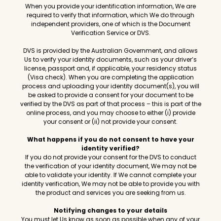
When you provide your identification information, We are
required to verify that information, which We do through
independent providers, one of which is the Document
Verification Service or DVS.
DVS is provided by the Australian Government, and allows
Us to verify your identity documents, such as your driver’s
license, passport and, if applicable, your residency status
(Visa check). When you are completing the application
process and uploading your identity document(s), you will
be asked to provide a consent for your document to be
verified by the DVS as part of that process – this is part of the
online process, and you may choose to either (i) provide
your consent or (ii) not provide your consent.
What happens if you do not consent to have your
identity verified?
If you do not provide your consent for the DVS to conduct
the verification of your identity document, We may not be
able to validate your identity. If We cannot complete your
identity verification, We may not be able to provide you with
the product and services you are seeking from us.
Notifying changes to your details
You must let Us know as soon as possible when any of your