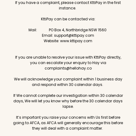
If you have a complaint, please contact KttiPay in the first
instance.
KttiPay can be contacted via:
Mail: PO Box 4, Northbridge NSW 1560
Email:
support@kttipay.com
Website: www.kttipay.com
If you are unable to resolve your issue with KttiPay directly,
you can escalate your enquiry to Hay via
complaints@hellohay.co
We will acknowledge your complaint within 1 business day
and respond within 30 calendar days.
If We cannot complete our investigation within 30 calendar
days, We will let you know why before the 30 calendar days
lapse.
It’s important you raise your concerns with Us first before
going to AFCA, as AFCA will generally encourage this before
they will deal with a complaint matter.