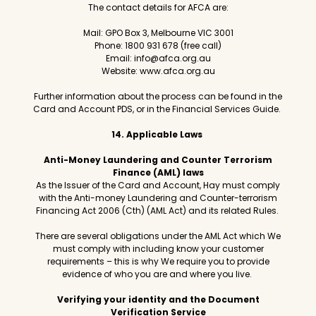
The contact details for AFCA are:
Mail: GPO Box 3, Melbourne VIC 3001
Phone: 1800 931 678 (free call)
Email:
info@afca.org.au
Website:
www.afca.org.au
Further information about the process can be found in the
Card and Account PDS, or in the Financial Services Guide.
14. Applicable Laws
Anti-Money Laundering and Counter Terrorism
Finance (AML) laws
As the Issuer of the Card and Account, Hay must comply
with the Anti-money Laundering and Counter-terrorism
Financing Act 2006 (Cth) (AML Act) and its related Rules.
There are several obligations under the AML Act which We
must comply with including know your customer
requirements – this is why We require you to provide
evidence of who you are and where you live.
Verifying your identity and the Document
Verification Service