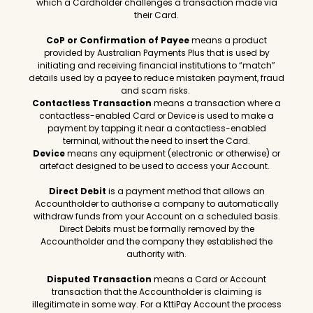
which a Cardholder challenges a transaction made via
their Card.
CoP or Confirmation of Payee
means a
product
provided by Australian Payments Plus that is used by
initiating and receiving financial institutions to “match”
details used by a payee to reduce mistaken payment, fraud
and scam risks.
Contactless Transaction
means a transaction where a
contactless-enabled Card or Device is used to make a
payment by tapping it near a contactless-enabled
terminal, without the need to insert the Card.
Device
means any equipment (electronic or otherwise) or
artefact designed to be used to access your Account.
Direct Debit
is a payment method that allows an
Accountholder to authorise a company to automatically
withdraw funds from your Account on a scheduled basis.
Direct Debits must be formally removed by the
Accountholder and the company they established the
authority with.
Disputed Transaction
means a Card or Account
transaction that the Accountholder is claiming is
illegitimate in some way. For a KttiPay Account the process