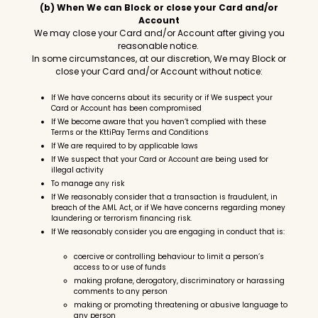
(b) When We can Block or close your Card and/or
Account
We may close your Card and/or Account after giving you
reasonable notice.
In some circumstances, at our discretion, We may Block or
close your Card and/or Account without notice:
If We have concerns about its security or if We suspect your
Card or Account has been compromised
If We become aware that you haven’t complied with these
Terms or the KttiPay Terms and Conditions
If We are required to by applicable laws
If We suspect that your Card or Account are being used for
illegal activity
To manage any risk
If We reasonably consider that a transaction is fraudulent, in
breach of the AML Act, or if We have concerns regarding money
laundering or terrorism financing risk.
If We reasonably consider you are engaging in conduct that is:
coercive or controlling behaviour to limit a person’s
access to or use of funds
making profane, derogatory, discriminatory or harassing
comments to any person
making or promoting threatening or abusive language to
any person