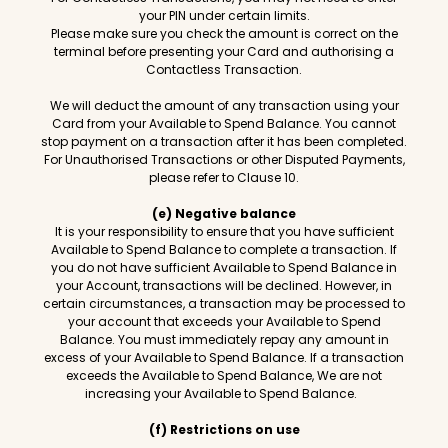
your PIN under certain limits.
Please make sure you check the amount is correct on the
terminal before presenting your Card and authorising a
Contactless Transaction.
We will deduct the amount of any transaction using your
Card from your Available to Spend Balance. You cannot
stop payment on a transaction after it has been completed.
For Unauthorised Transactions or other Disputed Payments,
please refer to Clause 10.
(e) Negative balance
It is your responsibility to ensure that you have sufficient
Available to Spend Balance to complete a transaction. If
you do not have sufficient Available to Spend Balance in
your Account, transactions will be declined. However, in
certain circumstances, a transaction may be processed to
your account that exceeds your Available to Spend
Balance. You must immediately repay any amount in
excess of your Available to Spend Balance. If a transaction
exceeds the Available to Spend Balance, We are not
increasing your Available to Spend Balance.
(f) Restrictions on use