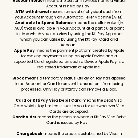
Accountholder
means the person in whose name a virtual
Account is held by Hay.
ATM withdrawal
means removal of physical cash from
your Account through an Automatic Teller Machine (ATM).
Available to Spend Balance
means the dollar value (in
AUD) that is available in your Account at a particular point
in time which you can view by using the KttiPay App and
which you can utilise by using the KttiPay Card and
Account.
Apple Pay
means the payment platform created by Apple
for making payments using an Apple Device and a
supported Card registered on such a Device. Apple Pay is a
registered trademark of Apple Inc.
Block
means a temporary status KttiPay or Hay has applied
to an Account or Card to prevent transactions from being
processed. Only Hay or KttiPay can remove a Block.
Card or KttiPay Visa Debit Card
means the Debit Visa
Card which Hay Limited issues to you for use wherever Visa
Cards are accepted.
Cardholder
means the person to whom a KttiPay Visa Debit
Card is issued by Hay.
Chargeback
means the process established by Visa in