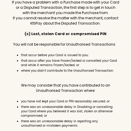
If you have a problem with a Purchase made with your Card
or a Disputed Transaction, the first step is to get in touch
with the merchant you made the Purchase from.
If you cannot resolve the matter with the merchant, contact
KttiPay about the Disputed Transaction.
(c) Lost, stolen Card or compromised PIN
You will not be responsible for Unauthorised Transactions:
that occur before your Card is issued to you;
that occur after you have Frozen/locked or cancelled your Card
and while it remains Frozen/locked; or
where you didn’t contribute to the Unauthorised Transaction.
We may consider that you have contributed to an
Unauthorised Transaction where:
you have not kept your Card or PIN reasonably secured; or
there was an unreasonable delay in Disabling or cancelling
your Card where you believed it was lost, stolen or otherwise
compromised; or
there was an unreasonable delay in reporting any
unauthorised or mistaken payments.