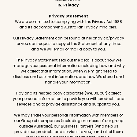
15. Privacy
Privacy Statement
We are committed to complying with the Privacy Act 1988
and its accompanying Australian Privacy Principles.
Our Privacy Statement can be found at hellohay.co/privacy
or you can request a copy of the Statement at any time,
and We will email or mail a copy to you.
The Privacy Statement sets out the details about how We
manage your personal information, including how and why
We collect that information, when We might need to
disclose and use that information, and how We stored and
handle your information.
Hay and its related body corporates (We, Us, our) collect
your personal information to provide you with products and
services and to provide assistance and support to you.
We may share your personal information with members of
our Group of companies (including members of our group
outside Australia), our Business Partners (who help Us
provide our products and services to you), and all of them