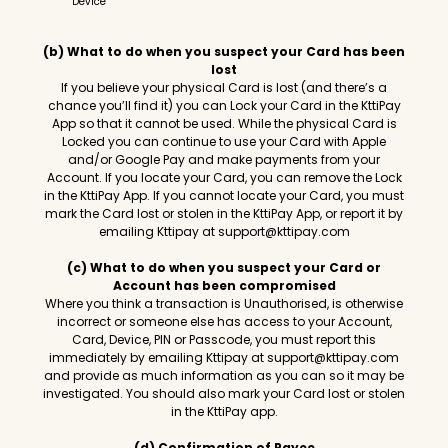
Device
(b) What to do when you suspect your Card has been
lost
If you believe your physical Card is lost (and there’s a
chance you’ll find it) you can Lock your Card in the KttiPay
App so that it cannot be used. While the physical Card is
Locked you can continue to use your Card with Apple
and/or Google Pay and make payments from your
Account. If you locate your Card, you can remove the Lock
in the KttiPay App. If you cannot locate your Card, you must
mark the Card lost or stolen in the KttiPay App, or report it by
emailing Kttipay at
support@kttipay.com
(c) What to do when you suspect your Card or
Account has been compromised
Where you think a transaction is Unauthorised, is otherwise
incorrect or someone else has access to your Account,
Card, Device, PIN or Passcode, you must report this
immediately by emailing Kttipay at
support@kttipay.com
and provide as much information as you can so it may be
investigated. You should also mark your Card lost or stolen
in the KttiPay app.
(d) Confirmation of Payee