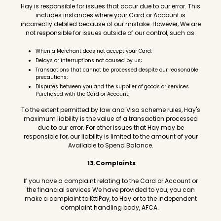
Hay is responsible for issues that occur due to our error. This
includes instances where your Card or Account is
incorrectly debited because of our mistake. However, We are
not responsible for issues outside of our control, such as:
When a Merchant does not accept your Card;
Delays or interruptions not caused by us;
Transactions that cannot be processed despite our reasonable
precautions;
Disputes between you and the supplier of goods or services
Purchased with the Card or Account.
To the extent permitted by law and Visa scheme rules, Hay's
maximum liability is the value of a transaction processed
due to our error. For other issues that Hay may be
responsible for, our liability is limited to the amount of your
Available to Spend Balance.
13.Complaints
If you have a complaint relating to the Card or Account or
the financial services We have provided to you, you can
make a complaint to KttiPay, to Hay or to the independent
complaint handling body, AFCA.