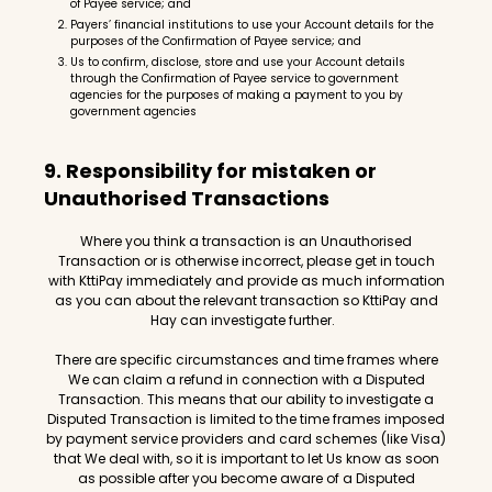
of Payee service; and
Payers’ financial institutions to use your Account details for the
purposes of the Confirmation of Payee service; and
Us to confirm, disclose, store and use your Account details
through the Confirmation of Payee service to government
agencies for the purposes of making a payment to you by
government agencies
9. Responsibility for mistaken or
Unauthorised Transactions
Where you think a transaction is an Unauthorised
Transaction or is otherwise incorrect, please get in touch
with KttiPay immediately and provide as much information
as you can about the relevant transaction so KttiPay and
Hay can investigate further.
There are specific circumstances and time frames where
We can claim a refund in connection with a Disputed
Transaction. This means that our ability to investigate a
Disputed Transaction is limited to the time frames imposed
by payment service providers and card schemes (like Visa)
that We deal with, so it is important to let Us know as soon
as possible after you become aware of a Disputed