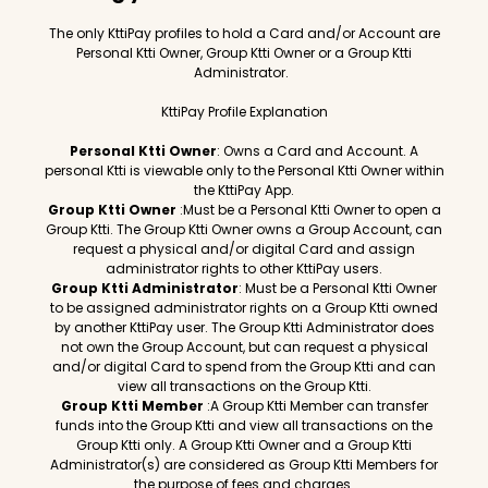
The only KttiPay profiles to hold a Card and/or Account are
Personal Ktti Owner, Group Ktti Owner or a Group Ktti
Administrator.
KttiPay Profile Explanation
Personal Ktti Owner
: Owns a Card and Account. A
personal Ktti is viewable only to the Personal Ktti Owner within
the KttiPay App.
Group Ktti Owner
:Must be a Personal Ktti Owner to open a
Group Ktti. The Group Ktti Owner owns a Group Account, can
request a physical and/or digital Card and assign
administrator rights to other KttiPay users.
Group Ktti Administrator
: Must be a Personal Ktti Owner
to be assigned administrator rights on a Group Ktti owned
by another KttiPay user. The Group Ktti Administrator does
not own the Group Account, but can request a physical
and/or digital Card to spend from the Group Ktti and can
view all transactions on the Group Ktti.
Group Ktti Member
:A Group Ktti Member can transfer
funds into the Group Ktti and view all transactions on the
Group Ktti only. A Group Ktti Owner and a Group Ktti
Administrator(s) are considered as Group Ktti Members for
the purpose of fees and charges.