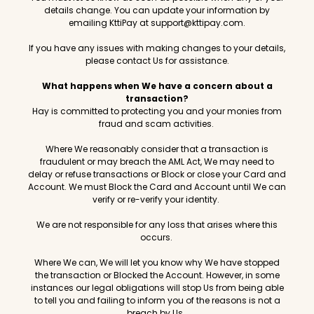
details change. You can update your information by
emailing KttiPay at
support@kttipay.com
.
If you have any issues with making changes to your details,
please contact Us for assistance.
What happens when We have a concern about a
transaction?
Hay is committed to protecting you and your monies from
fraud and scam activities.
Where We reasonably consider that a transaction is
fraudulent or may breach the AML Act, We may need to
delay or refuse transactions or Block or close your Card and
Account. We must Block the Card and Account until We can
verify or re-verify your identity.
We are not responsible for any loss that arises where this
occurs.
Where We can, We will let you know why We have stopped
the transaction or Blocked the Account. However, in some
instances our legal obligations will stop Us from being able
to tell you and failing to inform you of the reasons is not a
breach by Us.