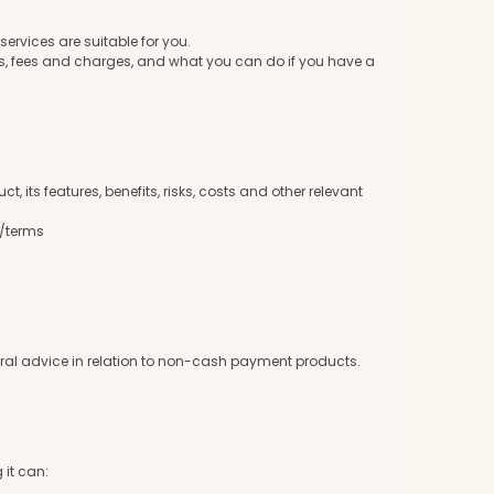
services are suitable for you.
es, fees and charges, and what you can do if you have a
 its features, benefits, risks, costs and other relevant
m/terms
eneral advice in relation to non-cash payment products.
 it can: