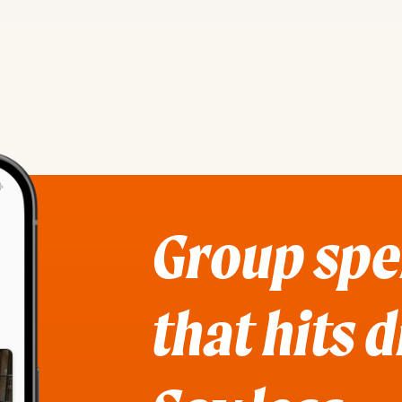
Group sp
that hits 