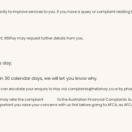
ty to improve services to you. If you have a query or complaint relating 
t. KttiPay may request further details from you.
s day;
in 30 calendar days, we will let you know why.
you can escalate your enquiry to Hay via
complaints@hellohay.co
or by phon
, you may refer the complaint to the Australian Financial Complaints Aut
mportant you raise your concerns with us first before going to AFCA, as AFCA