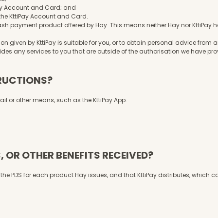
tiPay Account and Card; and
o the KttiPay Account and Card.
h payment product offered by Hay. This means neither Hay nor KttiPay has
n given by KttiPay is suitable for you, or to obtain personal advice from
vides any services to you that are outside of the authorisation we have pr
TRUCTIONS?
mail or other means, such as the KttiPay App.
, OR OTHER BENEFITS RECEIVED?
in the PDS for each product Hay issues, and that KttiPay distributes, which