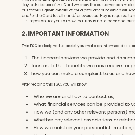
Hay is the issuer of the Card whereby the customer can make 
customer is given details of the digital account which will e
and/or the Card locally and/ or overseas. Hay is required t
It is important for you to know that Hay is not a bank and 
2. IMPORTANT INFORMATION
This FSG is designed to assist you make an informed decision
The financial services we provide and docum
fees and other benefits we may receive for pr
how you can make a complaint to us and how w
After reading this FSG, you will know:
Who we are and how to contact us;
What financial services can be provided to y
How we (and any other relevant persons) 
Whether any relevant associations or relatio
How we maintain your personal information;