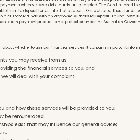
payments wherever Visa debit cards are accepted. The Card is linked to 
nable them to deposit funds into that account. Once cleared, these funds
o hold customer funds with an approved Authorised Deposit-Taking Instit
our non-cash payment product is not protected under the Australian Gover
 about whether to use our financial services. It contains important info
ents you may receive from us;
oviding the financial services to you; and
e will deal with your complaint.
ou and how these services will be provided to you;
may be remunerated;
nships exist that may influence our general advice;
 and