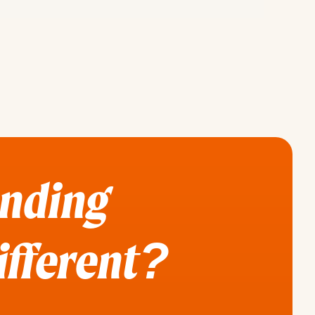
ending
different?