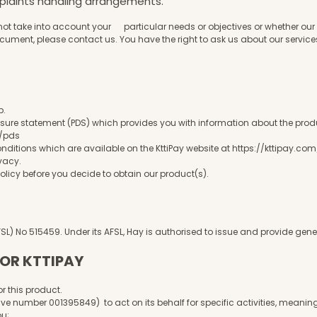
mplaints handling arrangements.
not take into account your particular needs or objectives or whether our 
ocument, please contact us. You have the right to ask us about our servic
p.
sure statement (PDS) which provides you with information about the product,
m/pds
itions which are available on the KttiPay website at
https://kttipay.co
ivacy
.
licy before you decide to obtain our product(s).
AFSL) No 515459. Under its AFSL, Hay is authorised to issue and provide g
TOR KTTIPAY
r this product.
ve number 001395849) to act on its behalf for specific activities, meaning
you;