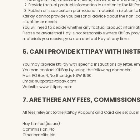
2. Provide factual product information in relation to the Kt
3. Publish or issue certain promotional material in relation t
KttiPay cannot provide you personal advice about the non-cas
situation or needs.
You will need to decide whether any factual product informatio
Please be aware that Hay is not responsible where KttiPay pro
materials you receive, you can contact Hay at any time.
6. CAN I PROVIDE KTTIPAY WITH INS
You may provide KttiPay with specific instructions by letter, e
You can contact KttiPay by using the following channels:
Mail: PO Box 4, Northbridge NSW 1560
Email:
support@kttipay.com
Website:
www.kttipay.com
7. ARE THERE ANY FEES, COMMISSIONS
All fees relevant to the KttiPay Account and Card are set out 
Hay Limited (issuer):
Commission: No
Other benefits: No