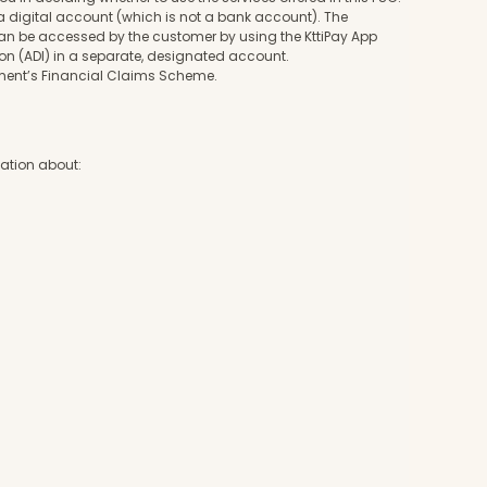
a digital account (which is not a bank account). The
 can be accessed by the customer by using the KttiPay App
ution (ADI) in a separate, designated account.
nment’s Financial Claims Scheme.
rmation about: