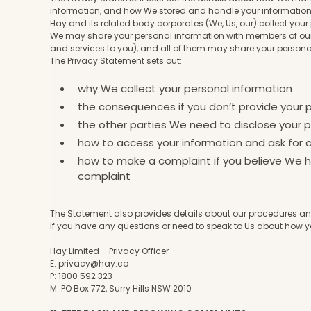
information, and how We stored and handle your informatio
Hay and its related body corporates (We, Us, our) collect you
We may share your personal information with members of our 
and services to you), and all of them may share your persona
The Privacy Statement sets out:
why We collect your personal information
the consequences if you don’t provide your 
the other parties We need to disclose your p
how to access your information and ask for c
how to make a complaint if you believe We ha
complaint
The Statement also provides details about our procedures and
If you have any questions or need to speak to Us about how y
Hay Limited – Privacy Officer
E:
privacy@hay.co
P: 1800 592 323
M: PO Box 772, Surry Hills NSW 2010