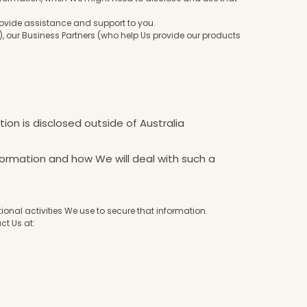
provide assistance and support to you.
 our Business Partners (who help Us provide our products
ion is disclosed outside of Australia
formation and how We will deal with such a
nal activities We use to secure that information.
ct Us at: