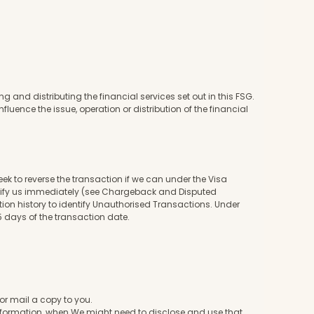
 and distributing the financial services set out in this FSG.
nfluence the issue, operation or distribution of the financial
ek to reverse the transaction if we can under the Visa
notify us immediately (see Chargeback and Disputed
tion history to identify Unauthorised Transactions. Under
 days of the transaction date.
or mail a copy to you.
nformation, when We might need to disclose and use that