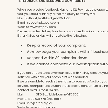
11. FEEDBACK AND RESOLVING COMPLAINTS
When you provide feedback, Hay and KttiPay have the opportuni
you, you should initially direct the query to KttiPay via:
Mail: PO Box 4, Northbridge NSW 1560
Email:
support@kttipay.com
Website:
www.kttipay.com
Please provide a full explanation of your feedback or complain
Either KttiPay or Hay will undertake the following:
Keep a record of your complaint;
Acknowledge your complaint within 1 busines
Respond within 30 calendar days;
If we cannot complete our investigation with
If you are unable to resolve your issue with KttiPay directly, 
satisfied with how your complaint was handled.
If we are unable to resolve the matter to your satisfaction
services complaint resolution that is free to consumers. It’s i
contact details for AFCA are:
Mail: GPO Box 3, Melbourne VIC 3001
Phone: 1800 931 678 (free call)
Email:
info@afca.org.au
Website:
www.afca.org.au