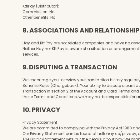
KttiPay (Distributor):
Commission: No
Other benefits: No
8. ASSOCIATIONS AND RELATIONSHIP
Hay and KttiPay are not related companies and have no associat
Neither Hay nor KttiPay is aware of a situation or arrangement th
services.
9. DISPUTING A TRANSACTION
We encourage you to review your transaction history regularly.
Scheme Rules (Chargeback). Your ability to dispute a transa
Transaction in section 2 of the Account and Card Terms and Con
these Terms and Conditions, we may not be responsible for an
10. PRIVACY
Privacy Statement
We are committed to complying with the Privacy Act 1988 and
Our Privacy Statement can be found at hellohay.co/privacy, o
The Privacy Statement sets out the details about how We man