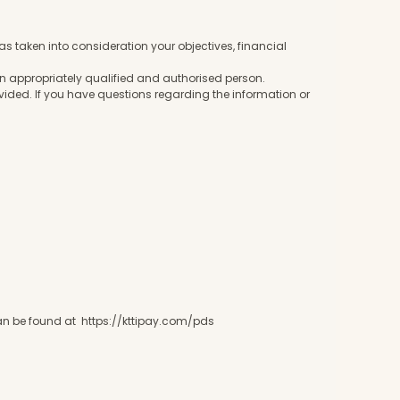
 taken into consideration your objectives, financial
 an appropriately qualified and authorised person.
ovided. If you have questions regarding the information or
 can be found at https://kttipay.com/pds