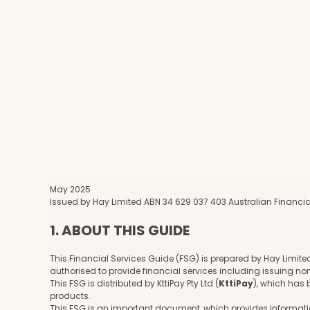
May 2025
Issued by Hay Limited ABN 34 629 037 403 Australian Financia
1. ABOUT THIS GUIDE
This Financial Services Guide (FSG) is prepared by Hay Limite
authorised to provide financial services including issuing n
This FSG is distributed by KttiPay Pty Ltd (
KttiPay
), which has
products.
This FSG is an important document, which provides information