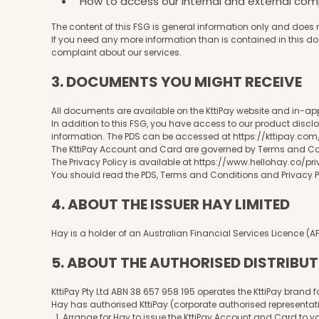
How to access our internal and external co
The content of this FSG is general information only and does 
If you need any more information than is contained in this d
complaint about our services.
3. DOCUMENTS YOU MIGHT RECEIVE
All documents are available on the KttiPay website and in-ap
In addition to this FSG, you have access to our product disclo
information. The PDS can be accessed at
https://kttipay.co
The KttiPay Account and Card are governed by Terms and Cond
The Privacy Policy is available at
https://www.hellohay.co/pr
You should read the PDS, Terms and Conditions and Privacy Po
4. ABOUT THE ISSUER HAY LIMITED
Hay is a holder of an Australian Financial Services Licence (
5. ABOUT THE AUTHORISED DISTRIBU
KttiPay Pty Ltd ABN 38 657 958 195 operates the KttiPay brand fo
Hay has authorised KttiPay (corporate authorised representati
1. Arrange for Hay to issue the KttiPay Account and Card to 