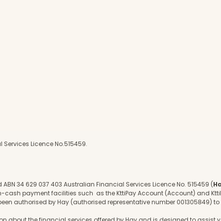
l Services Licence No.515459.
d ABN 34 629 037 403 Australian Financial Services Licence No. 515459 (
H
on-cash payment facilities such as the KttiPay Account (Account) and Ktti
 been authorised by Hay (authorised representative number 001305849) 
 about the financial services offered by Hay and is designed to assist yo