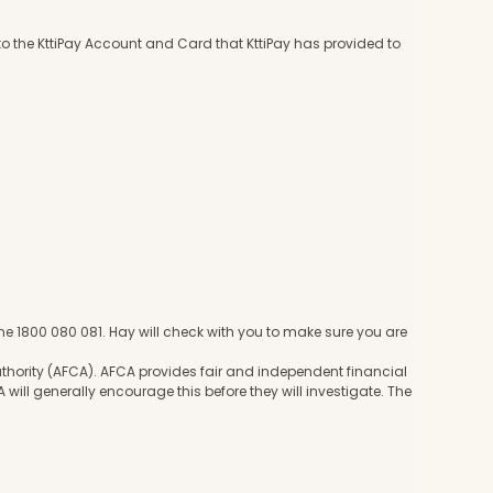
to the KttiPay Account and Card that KttiPay has provided to
e 1800 080 081. Hay will check with you to make sure you are
hority (AFCA). AFCA provides fair and independent financial
 will generally encourage this before they will investigate. The