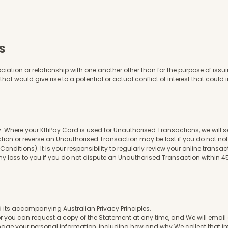
S
ion or relationship with one another other than for the purpose of issuing
at would give rise to a potential or actual conflict of interest that could i
 Where your KttiPay Card is used for Unauthorised Transactions, we will se
ction or reverse an Unauthorised Transaction may be lost if you do not 
ditions). It is your responsibility to regularly review your online transac
y loss to you if you do not dispute an Unauthorised Transaction within 45
 its accompanying Australian Privacy Principles.
r you can request a copy of the Statement at any time, and We will email 
age your personal information, including how and why We collect that i