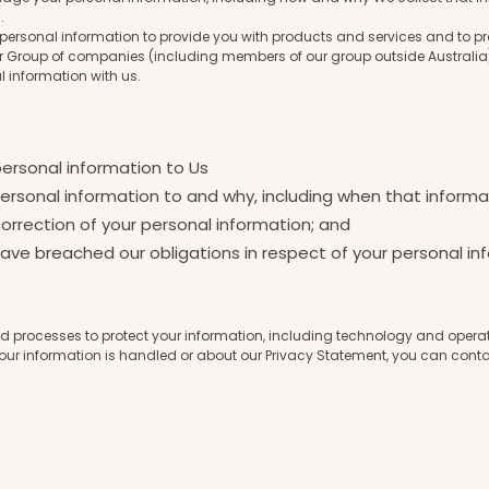
n.
r personal information to provide you with products and services and to 
Group of companies (including members of our group outside Australia),
l information with us.
personal information to Us
ersonal information to and why, including when that informat
orrection of your personal information; and
ve breached our obligations in respect of your personal in
 processes to protect your information, including technology and operatio
our information is handled or about our Privacy Statement, you can conta