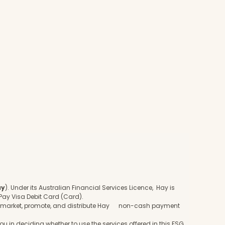
ay
). Under its Australian Financial Services Licence, Hay is
Pay Visa Debit Card (Card).
to market, promote, and distribute Hay non-cash payment
u in deciding whether to use the services offered in this FSG.